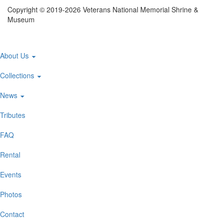
Copyright © 2019-2026 Veterans National Memorial Shrine &
Museum
Main
About Us
navigation
Collections
News
Tributes
FAQ
Rental
Events
Photos
Contact