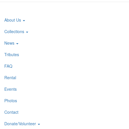
About Us
Main
navigation
Collections
News
Tributes
FAQ
Rental
Events
Photos
Contact
Donate/Volunteer