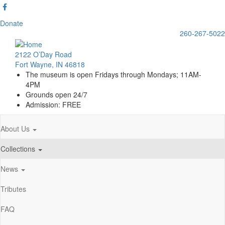
Skip
to
Donate
main
260-267-5022
content
2122 O’Day Road
Fort Wayne, IN 46818
The museum is open Fridays through Mondays; 11AM-
4PM
Grounds open 24/7
Admission: FREE
About Us
Main
navigation
Collections
News
Tributes
FAQ