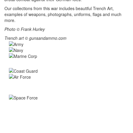
Our collections from this war includes beautiful Trench Art,
examples of weapons, photographs, uniforms, flags and much
more.
Photo © Frank Hurley
Trench art © gunsandammo.com