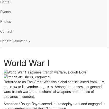
Rental
Events
Photos
Contact
Donate/Volunteer
World War I
Referred to as The Great War, this global conflict lasted from July
28, 1914 to November 11, 1918. Among the terrors it originated
were trench warfare and chemical weapons and the use of
airplanes in combat.
American “Dough Boys” served in the deployment and engaged in
brutal combat against their German foes.