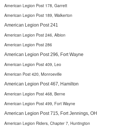
American Legion Post 178, Garrett
American Legion Post 189, Walkerton
American Legion Post 241
American Legion Post 246, Albion
American Legion Post 286
American Legion Post 296, Fort Wayne
American Legion Post 409, Leo
American Post 420, Monroeville
American Legion Post 467, Hamilton
American Legion Post 468, Berne
American Legion Post 499, Fort Wayne
American Legion Post 715, Fort Jennings, OH
American Legion Riders, Chapter 7, Huntington