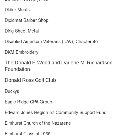
Didier Meats
Diplomat Barber Shop
Dirig Sheet Metal
Disabled American Veterans (DAV), Chapter 40
DKM Embroidery
The Donald F. Wood and Darlene M. Richardson
Foundation
Donald Ross Golf Club
Duckys
Eagle Ridge CPA Group
Edward Jones Region 57 Community Support Fund
Elmhurst Church of the Nazarene
Elmhurst Class of 1965