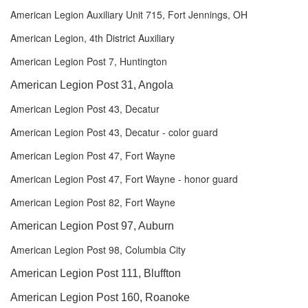
American Legion Auxiliary Unit 715, Fort Jennings, OH
American Legion, 4th District Auxiliary
American Legion Post 7, Huntington
American Legion Post 31, Angola
American Legion Post 43, Decatur
American Legion Post 43, Decatur - color guard
American Legion Post 47, Fort Wayne
American Legion Post 47, Fort Wayne - honor guard
American Legion Post 82, Fort Wayne
American Legion Post 97, Auburn
American Legion Post 98, Columbia City
American Legion Post 111, Bluffton
American Legion Post 160, Roanoke