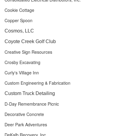
Cookie Cottage
Copper Spoon
Cosmos, LLC
Coyote Creek Golf Club
Creative Sign Resources
Crosby Excavating
Curly's Village Inn
Custom Engineering & Fabrication
Custom Truck Detailing
D-Day Remembrance Picnic
Decorative Concrete
Deer Park Adventures
DeKalb Recovery, Inc.