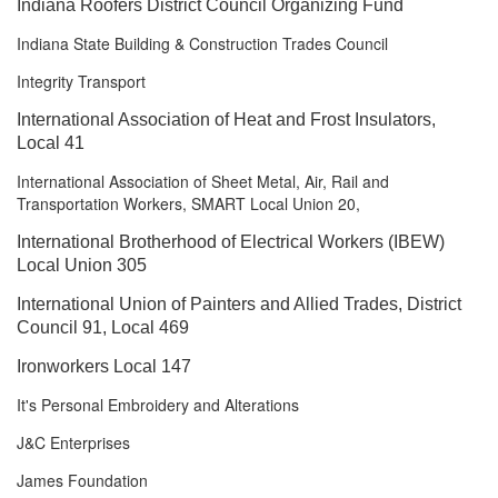
Indiana Roofers District Council
Organizing Fund
Indiana State Building & Construction Trades Council
Integrity Transport
International Association of Heat and Frost Insulators,
Local 41
International Association of Sheet Metal, Air, Rail and
Transportation Workers, SMART Local Union 20,
International Brotherhood of Electrical Workers (IBEW)
Local Union 305
International Union of Painters and Allied Trades, District
Council 91, Local 469
Ironworkers Local 147
It's Personal Embroidery and Alterations
J&C Enterprises
James Foundation