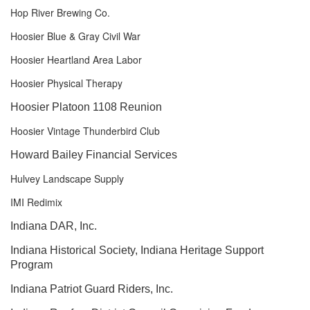
Hop River Brewing Co.
Hoosier Blue & Gray Civil War
Hoosier Heartland Area Labor
Hoosier Physical Therapy
Hoosier Platoon 1108 Reunion
Hoosier Vintage Thunderbird Club
Howard Bailey Financial Services
Hulvey Landscape Supply
IMI Redimix
Indiana DAR, Inc.
Indiana Historical Society, Indiana Heritage Support
Program
Indiana Patriot Guard Riders, Inc.