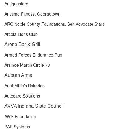
Antiquesters
Anytime Fitness, Georgetown
ARC Noble County Foundations, Self Advocate Stars
Arcola Lions Club
Arena Bar & Grill
Armed Forces Endurance Run
Arsinoe Martin Circle 78
Auburn Arms
Aunt Millie's Bakeries
Autocare Solutions
AVVA Indiana State Council
AWS Foundation
BAE Systems