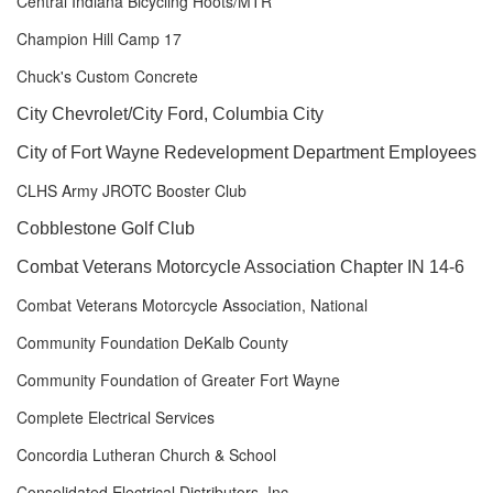
Central Indiana Bicycling Hoots/MTR
Champion Hill Camp 17
Chuck's Custom Concrete
City Chevrolet/City Ford, Columbia City
City of Fort Wayne Redevelopment Department Employees
CLHS Army JROTC Booster Club
Cobblestone Golf Club
Combat Veterans Motorcycle Association Chapter IN 14-6
Combat Veterans Motorcycle Association, National
Community Foundation DeKalb County
Community Foundation of Greater Fort Wayne
Complete Electrical Services
Concordia Lutheran Church & School
Consolidated Electrical Distributors, Inc.