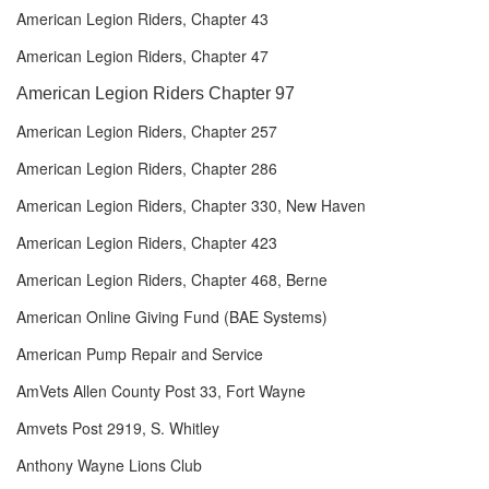
American Legion Riders, Chapter 43
American Legion Riders, Chapter 47
American Legion Riders Chapter 97
American Legion Riders, Chapter 257
American Legion Riders, Chapter 286
American Legion Riders, Chapter 330, New Haven
American Legion Riders, Chapter 423
American Legion Riders, Chapter 468, Berne
American Online Giving Fund (BAE Systems)
American Pump Repair and Service
AmVets Allen County Post 33, Fort Wayne
Amvets Post 2919, S. Whitley
Anthony Wayne Lions Club