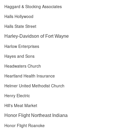
Haggard & Stocking Associates
Halls Hollywood
Halls State Street
Harley-Davidson of Fort Wayne
Harlow Enterprises
Hayes and Sons
Headwaters Church
Heartland Health Insurance
Helmer United Methodist Church
Henry Electric
Hill's Meat Market
Honor Flight Northeast Indiana
Honor Flight Roanoke