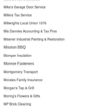
Mike's Garage Door Service
Millers Tax Service
Millwrights Local Union 1076
Mis Dannies Accounting & Tax Pros
Misener Industrial Painting & Restoration
Mission BBQ
Momper Insulation
Monroe Fasteners
Montgomery Transport
Morales Family Insurance
Morgan's Tap & Grill
Moring's Flowers & Gifts
MP Brick Cleaning