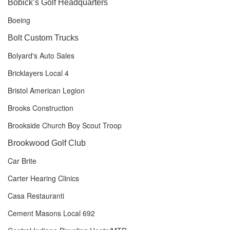
Bobick’s Golf Headquarters
Boeing
Bolt Custom Trucks
Bolyard's Auto Sales
Bricklayers Local 4
Bristol American Legion
Brooks Construction
Brookside Church Boy Scout Troop
Brookwood Golf Club
Car Brite
Carter Hearing Clinics
Casa Restauranti
Cement Masons Local 692