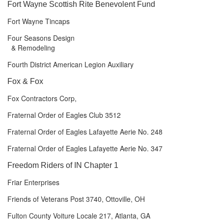
Fort Wayne Scottish Rite Benevolent Fund
Fort Wayne Tincaps
Four Seasons Design
& Remodeling
Fourth District American Legion Auxiliary
Fox & Fox
Fox Contractors Corp,
Fraternal Order of Eagles Club 3512
Fraternal Order of Eagles Lafayette Aerie No. 248
Fraternal Order of Eagles Lafayette Aerie No. 347
Freedom Riders of IN Chapter 1
Friar Enterprises
Friends of Veterans Post 3740, Ottoville, OH
Fulton County Voiture Locale 217, Atlanta, GA