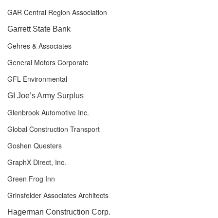
GAR Central Region Association
Garrett State Bank
Gehres & Associates
General Motors Corporate
GFL Environmental
GI Joe’s Army Surplus
Glenbrook Automotive Inc.
Global Construction Transport
Goshen Questers
GraphX Direct, Inc.
Green Frog Inn
Grinsfelder Associates Architects
Hagerman Construction Corp.