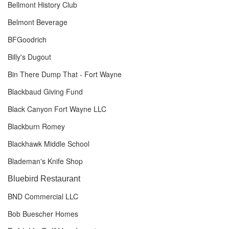
Bellmont History Club
Belmont Beverage
BFGoodrich
Billy's Dugout
Bin There Dump That - Fort Wayne
Blackbaud Giving Fund
Black Canyon Fort Wayne LLC
Blackburn Romey
Blackhawk Middle School
Blademan's Knife Shop
Bluebird Restaurant
BND Commercial LLC
Bob Buescher Homes