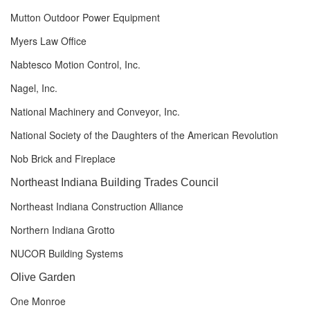
Mutton Outdoor Power Equipment
Myers Law Office
Nabtesco Motion Control, Inc.
Nagel, Inc.
National Machinery and Conveyor, Inc.
National Society of the Daughters of the American Revolution
Nob Brick and Fireplace
Northeast Indiana Building Trades
Council
Northeast Indiana Construction Alliance
Northern Indiana Grotto
NUCOR Building Systems
Olive Garden
One Monroe