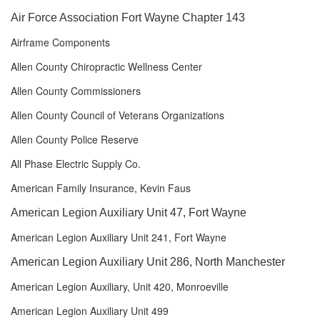
Air Force Association Fort Wayne Chapter 143
Airframe Components
Allen County Chiropractic Wellness Center
Allen County Commissioners
Allen County Council of Veterans Organizations
Allen County Police Reserve
All Phase Electric Supply Co.
American Family Insurance, Kevin Faus
American Legion Auxiliary Unit 47, Fort Wayne
American Legion Auxiliary Unit 241, Fort Wayne
American Legion Auxiliary Unit 286, North Manchester
American Legion Auxiliary, Unit 420, Monroeville
American Legion Auxiliary Unit 499