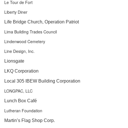
Le Tour de Fort
Liberty Diner
Life Bridge Church, Operation Patriot
Lima Building Trades Council
Lindenwood Cemetery
Line Design, Inc.
Lionsgate
LKQ Corporation
Local 305 IBEW Building Corporation
LONGPAC, LLC
Lunch Box Café
Lutheran Foundation
Martin’s Flag Shop Corp.