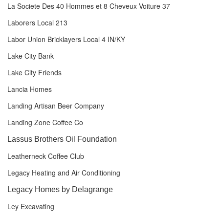
La Societe Des 40 Hommes et 8 Cheveux Voiture 37
Laborers Local 213
Labor Union Bricklayers Local 4 IN/KY
Lake City Bank
Lake City Friends
Lancia Homes
Landing Artisan Beer Company
Landing Zone Coffee Co
Lassus Brothers Oil Foundation
Leatherneck Coffee Club
Legacy Heating and Air Conditioning
Legacy Homes by Delagrange
Ley Excavating