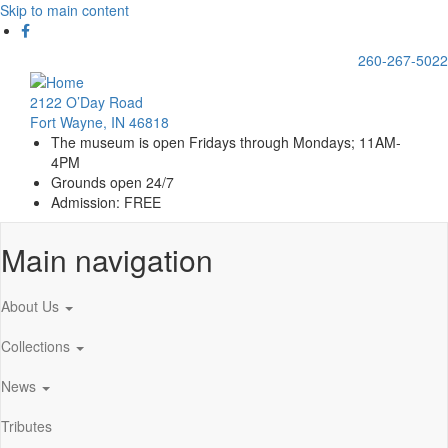
Skip to main content
260-267-5022
2122 O’Day Road
Fort Wayne, IN 46818
The museum is open Fridays through Mondays; 11AM-
4PM
Grounds open 24/7
Admission: FREE
Main navigation
About Us
Collections
News
Tributes