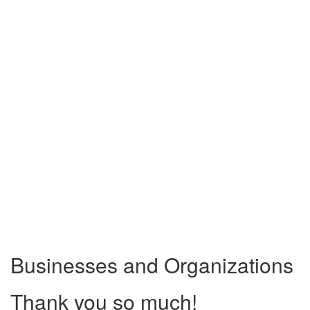
Businesses and Organizations
Thank you so much!