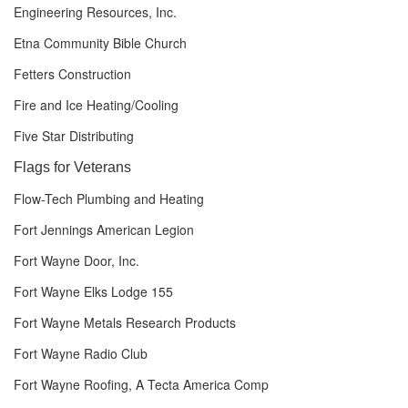
Engineering Resources, Inc.
Etna Community Bible Church
Fetters Construction
Fire and Ice Heating/Cooling
Five Star Distributing
Flags for Veterans
Flow-Tech Plumbing and Heating
Fort Jennings American Legion
Fort Wayne Door, Inc.
Fort Wayne Elks Lodge 155
Fort Wayne Metals Research Products
Fort Wayne Radio Club
Fort Wayne Roofing, A Tecta America Comp