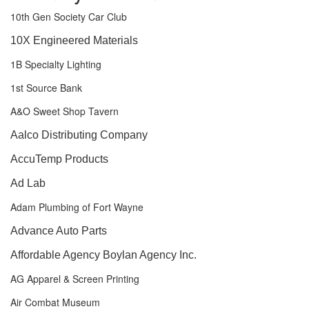
10th Gen Society Car Club
10X Engineered Materials
1B Specialty Lighting
1st Source Bank
A&O Sweet Shop Tavern
Aalco Distributing Company
AccuTemp Products
Ad Lab
Adam Plumbing of Fort Wayne
Advance Auto Parts
Affordable Agency Boylan Agency Inc.
AG Apparel & Screen Printing
Air Combat Museum