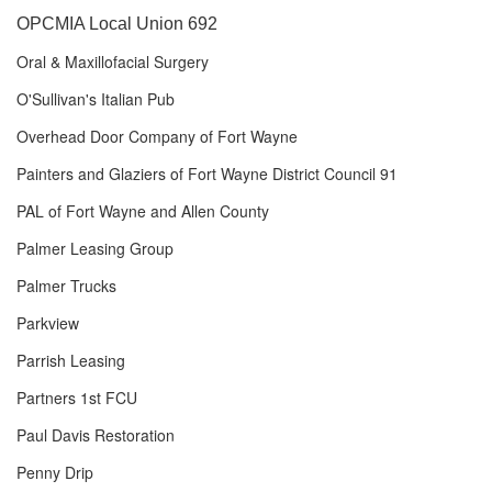
OPCMIA Local Union 692
Oral & Maxillofacial Surgery
O'Sullivan's Italian Pub
Overhead Door Company of Fort Wayne
Painters and Glaziers of Fort Wayne District Council 91
PAL of Fort Wayne and Allen County
Palmer Leasing Group
Palmer Trucks
Parkview
Parrish Leasing
Partners 1st FCU
Paul Davis Restoration
Penny Drip