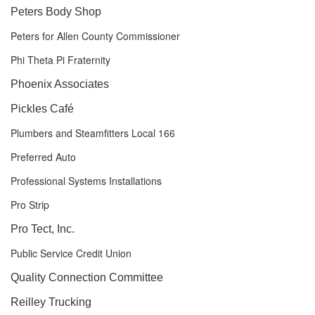
Peters Body Shop
Peters for Allen County Commissioner
Phi Theta Pi Fraternity
Phoenix Associates
Pickles Café
Plumbers and Steamfitters Local 166
Preferred Auto
Professional Systems Installations
Pro Strip
Pro Tect, Inc.
Public Service Credit Union
Quality Connection Committee
Reilley Trucking