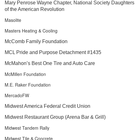
Mary Penrose Wayne Chapter, National Society Daughters
of the American Revolution
Masolite
Masters Heating & Cooling
McComb Family Foundation
MCL Pride and Purpose Detachment #1435
McMahon’s Best One Tire and Auto Care
McMillen Foundation
M.E. Raker Foundation
MercadoFW
Midwest America Federal Credit Union
Midwest Restaurant Group (Arena Bar & Grill)
Midwest Tandem Rally
Midwest Tile & Concrete