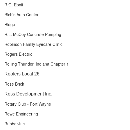
R.G. Ebnit
Rich's Auto Center
Ridge
R.L. McCoy Concrete Pumping
Robinson Family Eyecare Clinic
Rogers Electric
Rolling Thunder, Indiana Chapter 1
Roofers Local 26
Rose Brick
Ross Development Inc.
Rotary Club - Fort Wayne
Rowe Engineering
Rubber-Inc