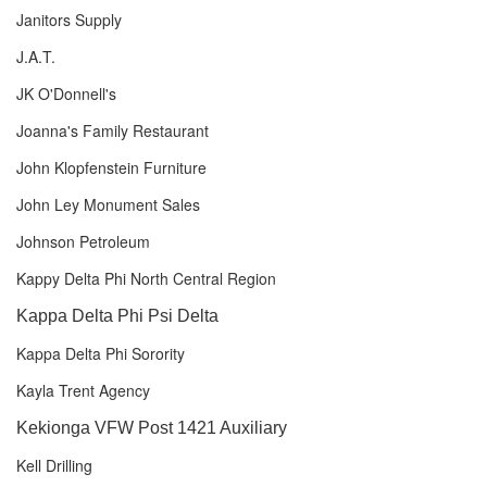
Janitors Supply
J.A.T.
JK O'Donnell's
Joanna's Family Restaurant
John Klopfenstein Furniture
John Ley Monument Sales
Johnson Petroleum
Kappy Delta Phi North Central Region
Kappa Delta Phi Psi Delta
Kappa Delta Phi Sorority
Kayla Trent Agency
Kekionga VFW Post 1421 Auxiliary
Kell Drilling