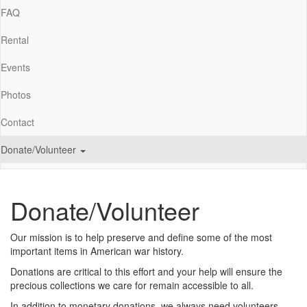
FAQ
Rental
Events
Photos
Contact
Donate/Volunteer
Donate/Volunteer
Our mission is to help preserve and define some of the most
important items in American war history.
Donations are critical to this effort and your help will ensure the
precious collections we care for remain accessible to all.
In addition to monetary donations, we always need volunteers