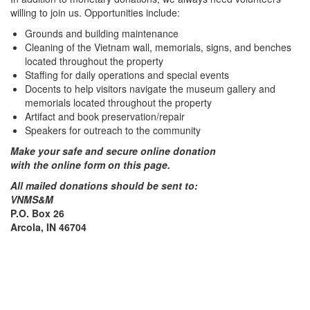
willing to join us. Opportunities include:
Grounds and building maintenance
Cleaning of the Vietnam wall, memorials, signs, and benches
located throughout the property
Staffing for daily operations and special events
Docents to help visitors navigate the museum gallery and
memorials located throughout the property
Artifact and book preservation/repair
Speakers for outreach to the community
Make your safe and secure online donation
with the online form on this page.
All mailed donations should be sent to:
VNMS&M
P.O. Box 26
Arcola, IN 46704