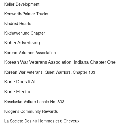
Keller Development
Kenworth/Palmer Trucks
Kindred Hearts
Kikthawenund Chapter
Koher Advertising
Korean Veterans Association
Korean War Veterans Association, Indiana Chapter One
Korean War Veterans, Quiet Warriors, Chapter 133
Korte Does It All
Korte Electric
Kosciusko Voiture Locale No. 833
Kroger's Community Rewards
La Societe Des 40 Hommes et 8 Cheveux