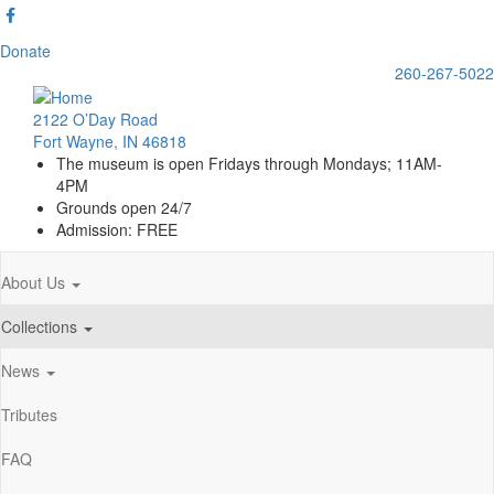
Skip
to
Donate
main
260-267-5022
content
2122 O’Day Road
Fort Wayne, IN 46818
The museum is open Fridays through Mondays; 11AM-
4PM
Grounds open 24/7
Admission: FREE
About Us
Main
navigation
Collections
News
Tributes
FAQ