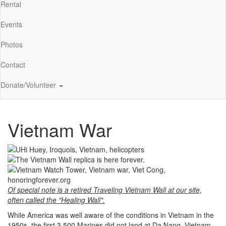
Rental
Events
Photos
Contact
Donate/Volunteer
Vietnam War
Of special note is a retired Traveling Vietnam Wall at our site,
often called the "Healing Wall".
While America was well aware of the conditions in Vietnam in the
1950s, the first 3,500 Marines did not land at Da Nang, Vietnam