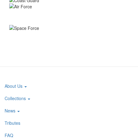
About Us
Main
navigation
Collections
News
Tributes
FAQ