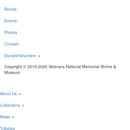
Rental
Events
Photos
Contact
Donate/Volunteer
Copyright © 2019-2026 Veterans National Memorial Shrine &
Museum
Main
About Us
navigation
Collections
News
Tributes