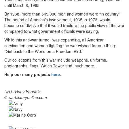
until March 8, 1965.
By 1968, more than 549,000 men and women were “in country.”
The period of America’s involvement, 1965 to 1973, would
become so divisive that it would fracture the public view of the war
compared to what government officials were saying.
While this anti-war turmoil was expanding, all American
servicemen and women fighting the war wished for one thing:
“Get back to the World on a Freedom Bird.”
Our collections from this war include weapons, uniforms,
photographs, flags, Watch Tower and much more.
Help our many projects
here.
UH1- Huey Iroquois
© warhistoryonline.com