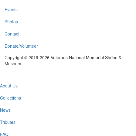
Events
Photos
Contact
Donate/Volunteer
Copyright © 2019-2026 Veterans National Memorial Shrine &
Museum
Main
About Us
navigation
Collections
News
Tributes
FAQ