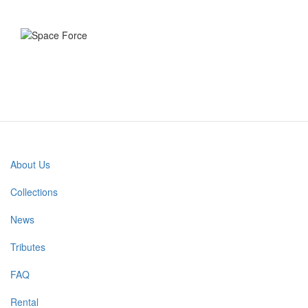
About Us
Main
navigation
Collections
News
Tributes
FAQ
Rental