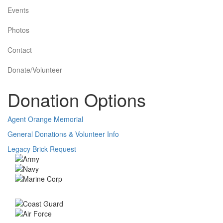
Events
Photos
Contact
Donate/Volunteer
Donation Options
Agent Orange Memorial
General Donations & Volunteer Info
Legacy Brick Request