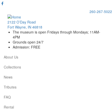
Skip
to
260-267-5022
main
content
2122 O’Day Road
Fort Wayne, IN 46818
The museum is open Fridays through Mondays; 11AM-
4PM
Grounds open 24/7
Admission: FREE
About Us
Main
navigation
Collections
News
Tributes
FAQ
Rental